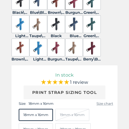
Black\Bl
Blue\Blu
Brown\B
Burgund
Green\Gr
ack
e
rwon
y\Burgu
een
ndy
Light
Taupe\Ta
Black
Blue
Green\W
Blue\Lig
upe
White
hite
ht Blue
Stitches
Brown\W
Light
Burgund
Taupe\W
Berry\Bu
hite
Blue\Whi
y\White
hite
rgundy
te
In stock
1 review
PRINT STRAP SIZING TOOL
Size:
18mm x 16mm
Size chart
18mm x 16mm
19mm x 16mm