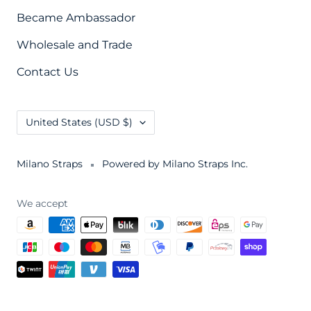
Became Ambassador
Wholesale and Trade
Contact Us
Country/region
United States (USD $)
Milano Straps
Powered by Milano Straps Inc.
We accept