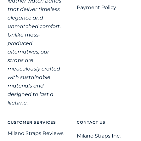
leather watch bands
Payment Policy
that deliver timeless
elegance and
unmatched comfort.
Unlike mass-
produced
alternatives, our
straps are
meticulously crafted
with sustainable
materials and
designed to last a
lifetime.
CUSTOMER SERVICES
CONTACT US
Milano Straps Reviews
Milano Straps Inc.