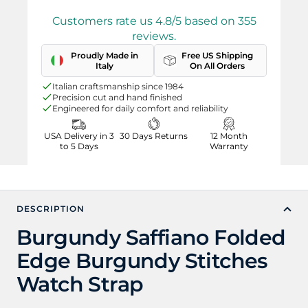
Customers rate us 4.8/5 based on 355
reviews.
Proudly Made in
Free US Shipping
Italy
On All Orders
Italian craftsmanship since 1984
Precision cut and hand finished
Engineered for daily comfort and reliability
USA Delivery in 3
30 Days Returns
12 Month
to 5 Days
Warranty
DESCRIPTION
Burgundy Saffiano Folded
Edge Burgundy Stitches
Watch Strap