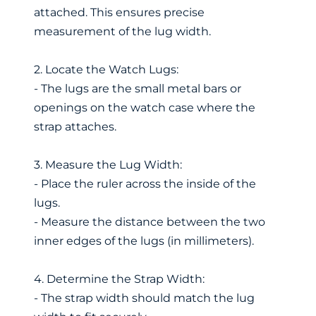
attached. This ensures precise
measurement of the lug width.
2. Locate the Watch Lugs:
- The lugs are the small metal bars or
openings on the watch case where the
strap attaches.
3. Measure the Lug Width:
- Place the ruler across the inside of the
lugs.
- Measure the distance between the two
inner edges of the lugs (in millimeters).
4. Determine the Strap Width:
- The strap width should match the lug