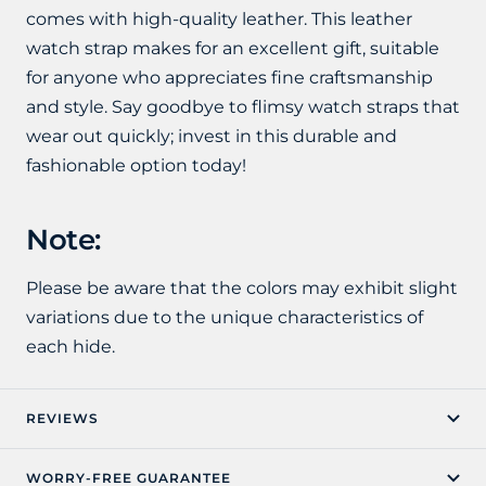
comes with high-quality leather. This leather
watch strap makes for an excellent gift, suitable
for anyone who appreciates fine craftsmanship
and style. Say goodbye to flimsy watch straps that
wear out quickly; invest in this durable and
fashionable option today!
Note:
Please be aware that the colors may exhibit slight
variations due to the unique characteristics of
each hide.
REVIEWS
WORRY-FREE GUARANTEE