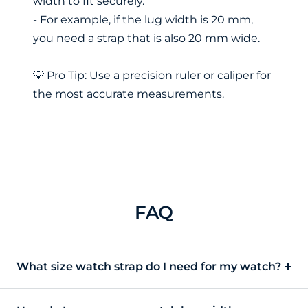
width to fit securely.
- For example, if the lug width is 20 mm,
you need a strap that is also 20 mm wide.
💡 Pro Tip: Use a precision ruler or caliper for
the most accurate measurements.
FAQ
What size watch strap do I need for my watch?