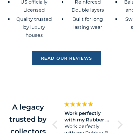
US officially
Reinforced
Bal
Licensed
Double layers
and
Quality trusted
Built for long
Sw
by luxury
lasting wear
houses
READ OUR REVIEWS
A legacy
Great quality strap.
Work perfectly
Eazy
trusted by
They ship it with a
with my Rubber B
Eazy pe
tool to remove
strap for my Sea
Work perfectly
collectors
your old strap wich
with my Rubber B