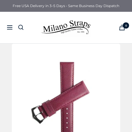
Free USA Delivery in 3–5 Days • Same Business Day Dispatch
Milano
0
Navigation
Straps