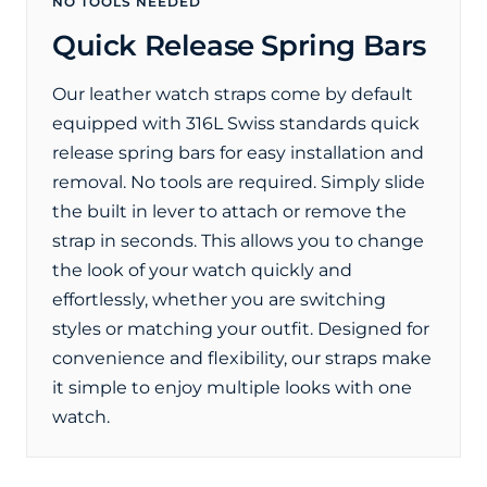
NO TOOLS NEEDED
Quick Release Spring Bars
Our leather watch straps come by default
equipped with 316L Swiss standards quick
release spring bars for easy installation and
removal. No tools are required. Simply slide
the built in lever to attach or remove the
strap in seconds. This allows you to change
the look of your watch quickly and
effortlessly, whether you are switching
styles or matching your outfit. Designed for
convenience and flexibility, our straps make
it simple to enjoy multiple looks with one
watch.