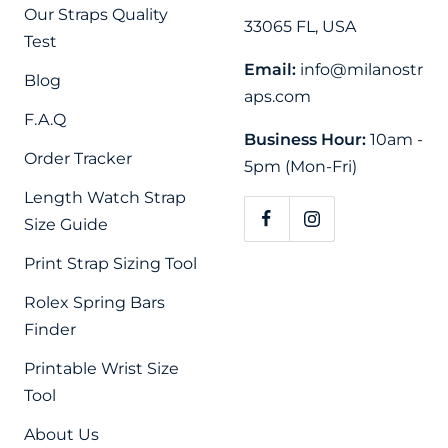
Our Straps Quality
33065 FL, USA
Test
Email:
info@milanostr
Blog
aps.com
F.A.Q
Business Hour:
10am -
Order Tracker
5pm (Mon-Fri)
Length Watch Strap
Size Guide
Print Strap Sizing Tool
Rolex Spring Bars
Finder
Printable Wrist Size
Tool
About Us