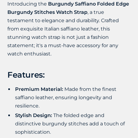
Introducing the
Burgundy Saffiano Folded Edge
Burgundy Stitches Watch Strap
, a true
testament to elegance and durability. Crafted
from exquisite Italian saffiano leather, this
stunning watch strap is not just a fashion
statement; it's a must-have accessory for any
watch enthusiast.
Features:
Premium Material:
Made from the finest
saffiano leather, ensuring longevity and
resilience.
Stylish Design:
The folded edge and
distinctive burgundy stitches add a touch of
sophistication.