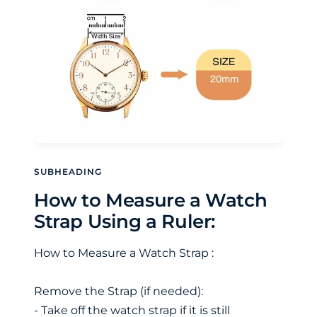
SUBHEADING
How to Measure a Watch
Strap Using a Ruler:
How to Measure a Watch Strap :
Remove the Strap (if needed):
- Take off the watch strap if it is still