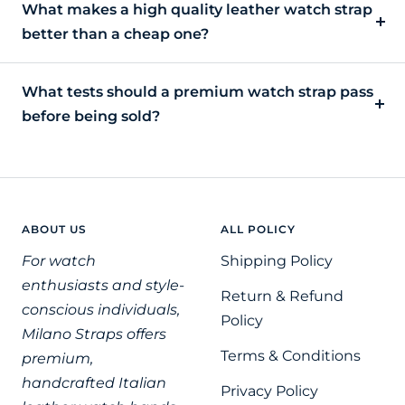
What makes a high quality leather watch strap
better than a cheap one?
What tests should a premium watch strap pass
before being sold?
ABOUT US
ALL POLICY
For watch
Shipping Policy
enthusiasts and style-
Return & Refund
conscious individuals,
Policy
Milano Straps offers
Terms & Conditions
premium,
handcrafted Italian
Privacy Policy