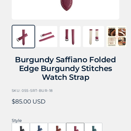
Burgundy Saffiano Folded
Edge Burgundy Stitches
Watch Strap
SKU:
055-SRT-BUR-18
Sale
$85.00 USD
price
Style