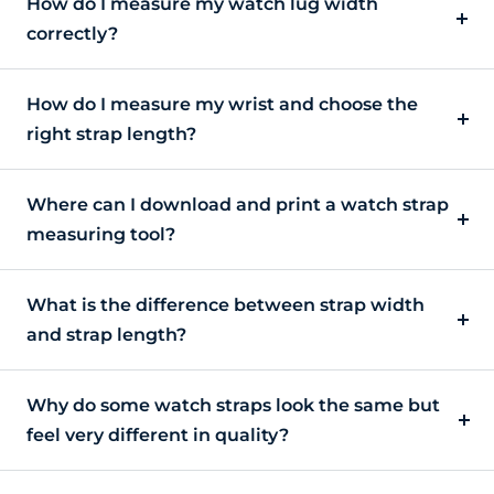
How do I measure my watch lug width
correctly?
How do I measure my wrist and choose the
right strap length?
Where can I download and print a watch strap
measuring tool?
What is the difference between strap width
and strap length?
Why do some watch straps look the same but
feel very different in quality?