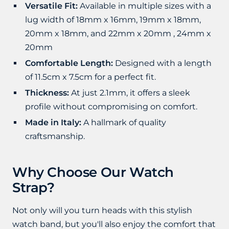
Versatile Fit:
Available in multiple sizes with a
lug width of 18mm x 16mm, 19mm x 18mm,
20mm x 18mm, and 22mm x 20mm , 24mm x
20mm
Comfortable Length:
Designed with a length
of 11.5cm x 7.5cm for a perfect fit.
Thickness:
At just 2.1mm, it offers a sleek
profile without compromising on comfort.
Made in Italy:
A hallmark of quality
craftsmanship.
Why Choose Our Watch
Strap?
Not only will you turn heads with this stylish
watch band, but you'll also enjoy the comfort that