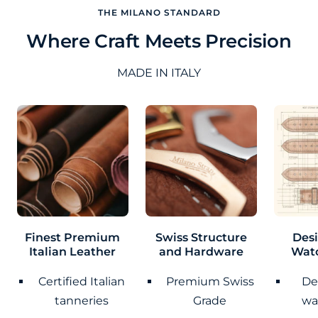
THE MILANO STANDARD
Where Craft Meets Precision
MADE IN ITALY
Finest Premium
Swiss Structure
Des
Italian Leather
and Hardware
Wat
Certified Italian
Premium Swiss
De
tanneries
Grade
wa