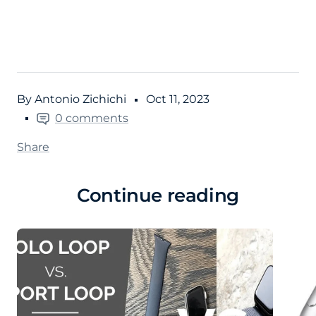
By Antonio Zichichi
Oct 11, 2023
0 comments
Share
Continue reading