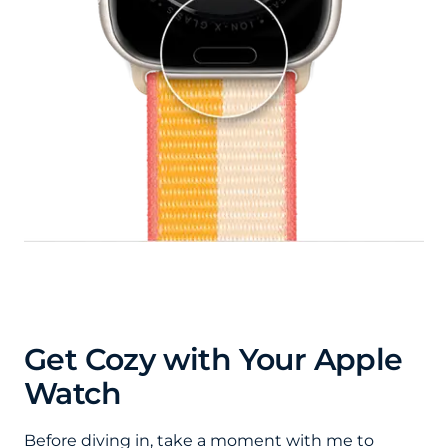
Get Cozy with Your Apple
Watch
Before diving in, take a moment with me to