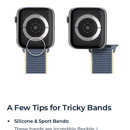
A Few Tips for Tricky Bands
Silicone & Sport Bands:
These bands are incredibly flexible. I