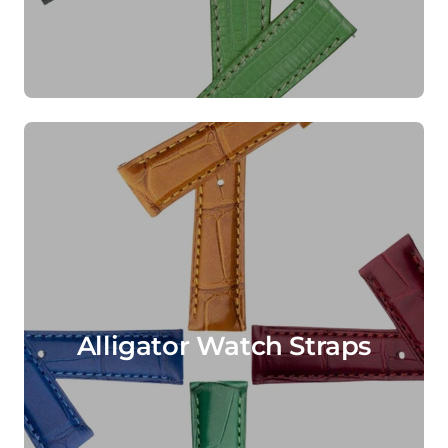
Alligator Watch Straps