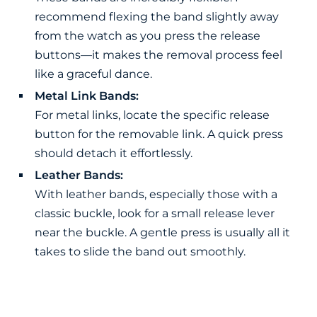
recommend flexing the band slightly away
from the watch as you press the release
buttons—it makes the removal process feel
like a graceful dance.
Metal Link Bands:
For metal links, locate the specific release
button for the removable link. A quick press
should detach it effortlessly.
Leather Bands:
With leather bands, especially those with a
classic buckle, look for a small release lever
near the buckle. A gentle press is usually all it
takes to slide the band out smoothly.