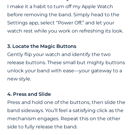
I make it a habit to turn off my Apple Watch
before removing the band. Simply head to the
Settings app, select “Power Off,” and let your
watch rest while you work on refreshing its look.
3. Locate the Magic Buttons
Gently flip your watch and identify the two
release buttons. These small but mighty buttons
unlock your band with ease—your gateway to a
new style.
4. Press and Slide
Press and hold one of the buttons, then slide the
band sideways. You’ll feel a satisfying click as the
mechanism engages. Repeat this on the other
side to fully release the band.