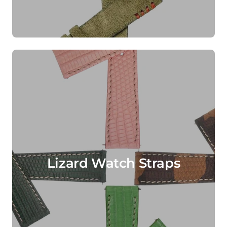
Lizard Watch Straps