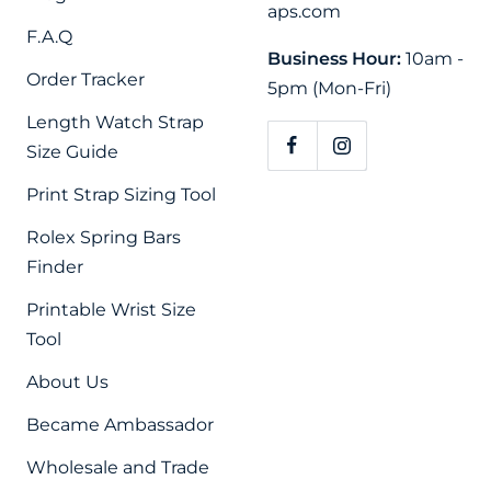
aps.com
F.A.Q
Business Hour:
10am -
Order Tracker
5pm (Mon-Fri)
Length Watch Strap
Size Guide
Print Strap Sizing Tool
Rolex Spring Bars
Finder
Printable Wrist Size
Tool
About Us
Became Ambassador
Wholesale and Trade