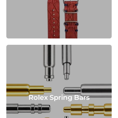
Rolex Spring Bars