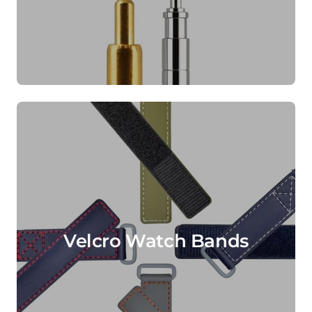
Velcro Watch Bands