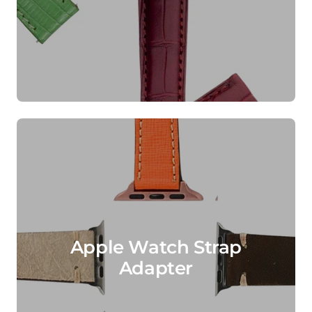
Apple Watch Strap
Adapter