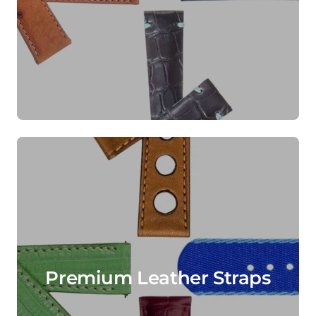
Premium Leather Straps