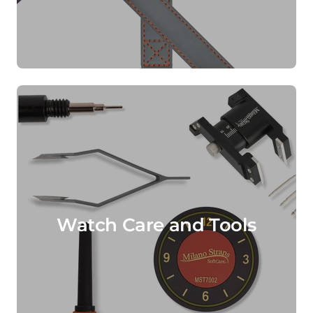
Watch Care and Tools