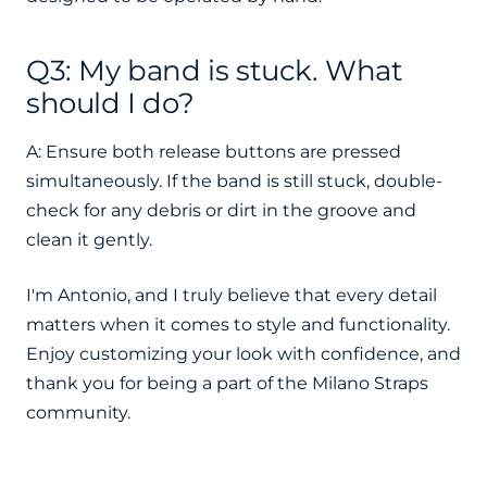
Q3: My band is stuck. What
should I do?
A: Ensure both release buttons are pressed
simultaneously. If the band is still stuck, double-
check for any debris or dirt in the groove and
clean it gently.
I'm Antonio, and I truly believe that every detail
matters when it comes to style and functionality.
Enjoy customizing your look with confidence, and
thank you for being a part of the Milano Straps
community.