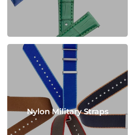
Nylon Military Straps