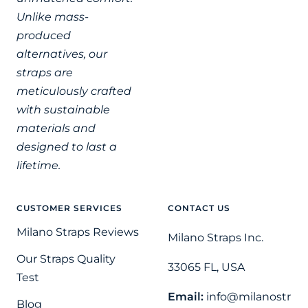
Unlike mass-
produced
alternatives, our
straps are
meticulously crafted
with sustainable
materials and
designed to last a
lifetime.
CUSTOMER SERVICES
CONTACT US
Milano Straps Reviews
Milano Straps Inc.
Our Straps Quality
33065 FL, USA
Test
Email:
info@milanostr
Blog