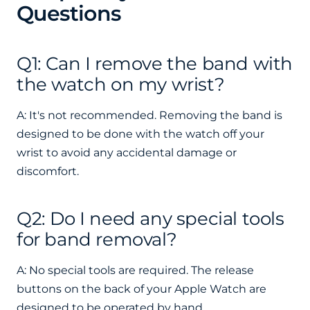
Questions
Q1: Can I remove the band with
the watch on my wrist?
A: It's not recommended. Removing the band is
designed to be done with the watch off your
wrist to avoid any accidental damage or
discomfort.
Q2: Do I need any special tools
for band removal?
A: No special tools are required. The release
buttons on the back of your Apple Watch are
designed to be operated by hand.