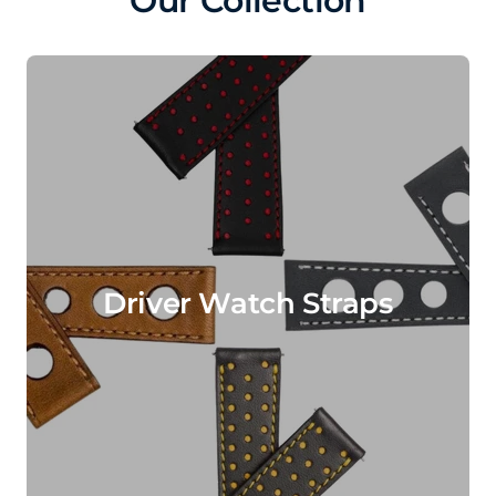
Our Collection
Driver Watch Straps