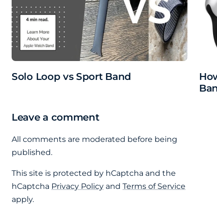
Solo Loop vs Sport Band
How
Ba
Leave a comment
All comments are moderated before being
published.
This site is protected by hCaptcha and the
hCaptcha
Privacy Policy
and
Terms of Service
apply.