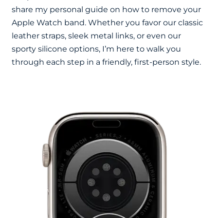
share my personal guide on how to remove your
Apple Watch band. Whether you favor our classic
leather straps, sleek metal links, or even our
sporty silicone options, I’m here to walk you
through each step in a friendly, first-person style.