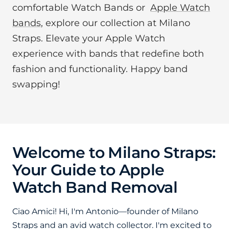
comfortable Watch Bands or
Apple Watch
bands
, explore our collection at Milano
Straps. Elevate your Apple Watch
experience with bands that redefine both
fashion and functionality. Happy band
swapping!
Welcome to Milano Straps:
Your Guide to Apple
Watch Band Removal
Ciao Amici!
Hi, I'm Antonio—founder of Milano
Straps and an avid watch collector. I'm excited to