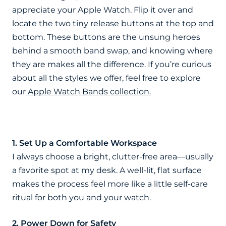
appreciate your Apple Watch. Flip it over and
locate the two tiny release buttons at the top and
bottom. These buttons are the unsung heroes
behind a smooth band swap, and knowing where
they are makes all the difference. If you’re curious
about all the styles we offer, feel free to explore
our
Apple Watch Bands collection.
1. Set Up a Comfortable Workspace
I always choose a bright, clutter-free area—usually
a favorite spot at my desk. A well-lit, flat surface
makes the process feel more like a little self-care
ritual for both you and your watch.
2. Power Down for Safety