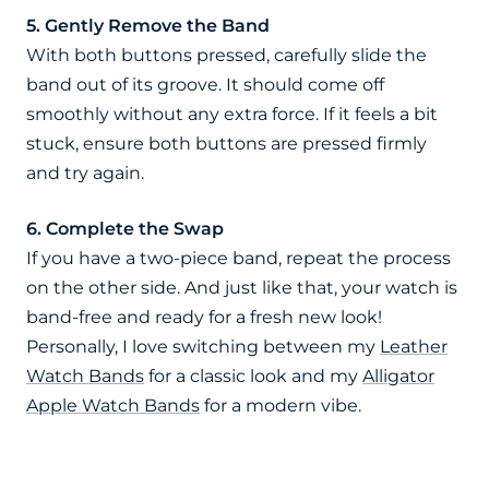
5. Gently Remove the Band
With both buttons pressed, carefully slide the
band out of its groove. It should come off
smoothly without any extra force. If it feels a bit
stuck, ensure both buttons are pressed firmly
and try again.
6. Complete the Swap
If you have a two-piece band, repeat the process
on the other side. And just like that, your watch is
band-free and ready for a fresh new look!
Personally, I love switching between my
Leather
Watch Bands
for a classic look and my
Alligator
Apple Watch Bands
for a modern vibe.