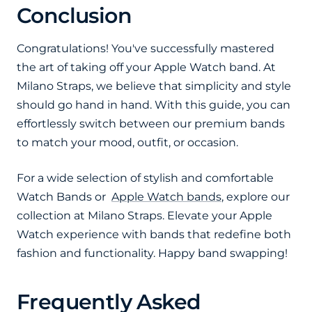
Conclusion
Congratulations! You've successfully mastered
the art of taking off your Apple Watch band. At
Milano Straps, we believe that simplicity and style
should go hand in hand. With this guide, you can
effortlessly switch between our premium bands
to match your mood, outfit, or occasion.
For a wide selection of stylish and comfortable
Watch Bands or
Apple Watch bands
, explore our
collection at Milano Straps. Elevate your Apple
Watch experience with bands that redefine both
fashion and functionality. Happy band swapping!
Frequently Asked