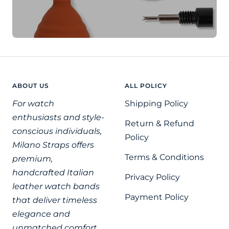
ABOUT US
ALL POLICY
For watch
Shipping Policy
enthusiasts and style-
Return & Refund
conscious individuals,
Policy
Milano Straps offers
Terms & Conditions
premium,
handcrafted Italian
Privacy Policy
leather watch bands
Payment Policy
that deliver timeless
elegance and
unmatched comfort.