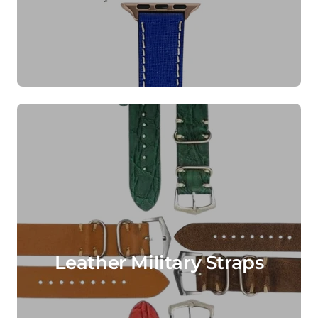
Leather Military Straps