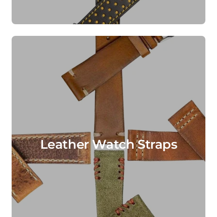
Leather Watch Straps