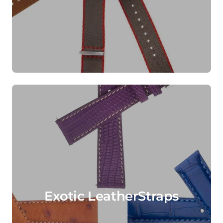
Exotic LeatherStraps