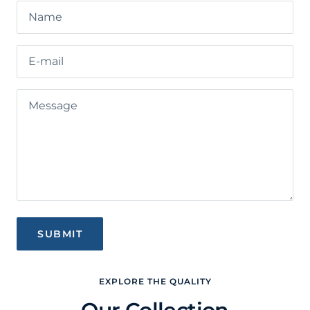
Name
E-mail
Message
SUBMIT
EXPLORE THE QUALITY