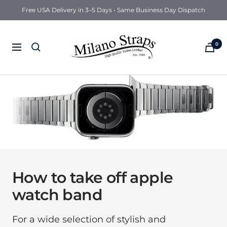
Free USA Delivery in 3–5 Days • Same Business Day Dispatch
Milano
0
Navigation
Straps
How to take off apple
watch band
For a wide selection of stylish and